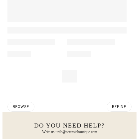
BROWSE
REFINE
DO YOU NEED HELP?
Write us: info@ortensiaboutique.com