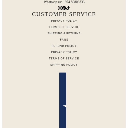
Whatsapp us: +974 50808533
CUSTOMER SERVICE
PRIVACY POLICY
TERMS OF SERVICE
SHIPPING & RETURNS
FAQS
REFUND POLICY
PRIVACY POLICY
TERMS OF SERVICE
SHIPPING POLICY
Country selector