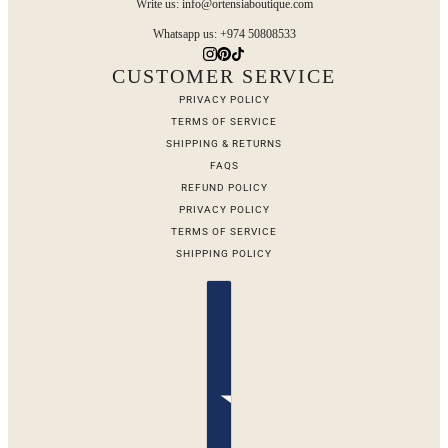
Write us: info@ortensiaboutique.com
Whatsapp us: +974 50808533
CUSTOMER SERVICE
PRIVACY POLICY
TERMS OF SERVICE
SHIPPING & RETURNS
FAQS
REFUND POLICY
PRIVACY POLICY
TERMS OF SERVICE
SHIPPING POLICY
Country selector