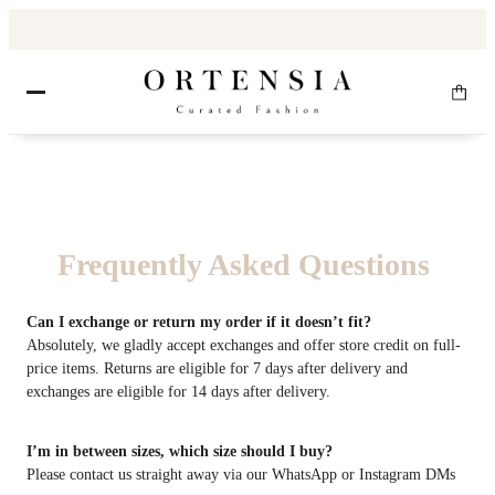
Frequently Asked Questions
Can I exchange or return my order if it doesn’t fit?
Absolutely, we gladly accept exchanges and offer store credit on full-
price items. Returns are eligible for 7 days after delivery and
exchanges are eligible for 14 days after delivery.
I’m in between sizes, which size should I buy?
Please contact us straight away via our WhatsApp or Instagram DMs