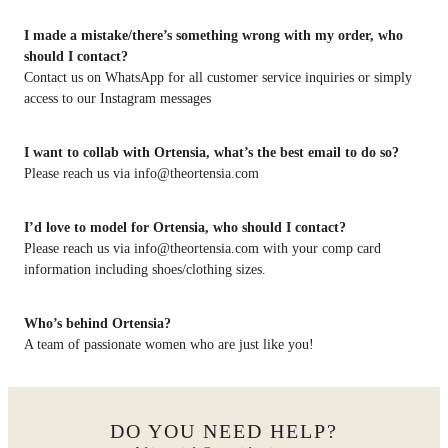
I made a mistake/there’s something wrong with my order, who
should I contact?
Contact us on WhatsApp for all customer service inquiries or simply
access to our Instagram messages
I want to collab with Ortensia, what’s the best email to do so?
Please reach us via info@theortensia.com
I’d love to model for Ortensia, who should I contact?
Please reach us via info@theortensia.com with your comp card
information including shoes/clothing sizes.
Who’s behind Ortensia?
A team of passionate women who are just like you!
DO YOU NEED HELP?