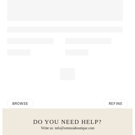
BROWSE
REFINE
DO YOU NEED HELP?
Write us: info@ortensiaboutique.com