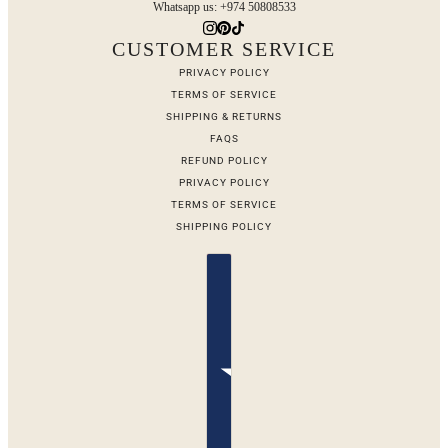
Whatsapp us: +974 50808533
CUSTOMER SERVICE
PRIVACY POLICY
TERMS OF SERVICE
SHIPPING & RETURNS
FAQS
REFUND POLICY
PRIVACY POLICY
TERMS OF SERVICE
SHIPPING POLICY
Country selector