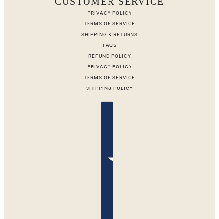
CUSTOMER SERVICE
PRIVACY POLICY
TERMS OF SERVICE
SHIPPING & RETURNS
FAQS
REFUND POLICY
PRIVACY POLICY
TERMS OF SERVICE
SHIPPING POLICY
Country selector