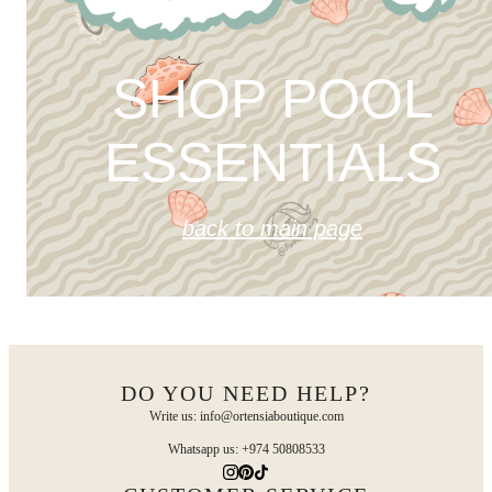
SHOP POOL
ESSENTIALS
back to main page
DO YOU NEED HELP?
Write us: info@ortensiaboutique.com
Whatsapp us: +974 50808533