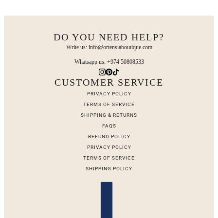
DO YOU NEED HELP?
Write us: info@ortensiaboutique.com
Whatsapp us: +974 50808533
CUSTOMER SERVICE
PRIVACY POLICY
TERMS OF SERVICE
SHIPPING & RETURNS
FAQS
REFUND POLICY
PRIVACY POLICY
TERMS OF SERVICE
SHIPPING POLICY
Country selector