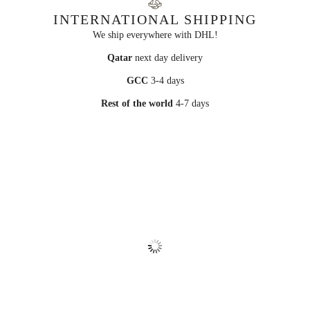
INTERNATIONAL SHIPPING
We ship everywhere with DHL!
Qatar
next day delivery
GCC
3-4 days
Rest of the world
4-7 days