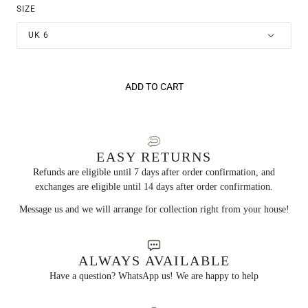
SIZE
UK 6
ADD TO CART
EASY RETURNS
Refunds are eligible until 7 days after order confirmation, and
exchanges are eligible until 14 days after order confirmation.
Message us and we will arrange for collection right from your house!
ALWAYS AVAILABLE
Have a question? WhatsApp us! We are happy to help