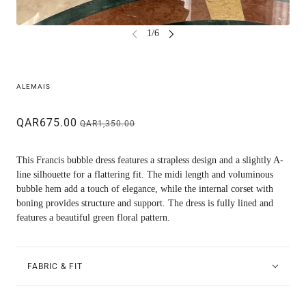
ALEMAIS
QAR675.00
QAR1,350.00
This Francis bubble dress features a strapless design and a slightly A-
line silhouette for a flattering fit. The midi length and voluminous
bubble hem add a touch of elegance, while the internal corset with
boning provides structure and support. The dress is fully lined and
features a beautiful green floral pattern.
FABRIC & FIT