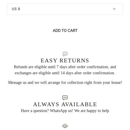
US 8
ADD TO CART
EASY RETURNS
Refunds are eligible until 7 days after order confirmation, and
exchanges are eligible until 14 days after order confirmation.
Message us and we will arrange for collection right from your house!
ALWAYS AVAILABLE
Have a question? WhatsApp us! We are happy to help