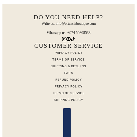
DO YOU NEED HELP?
Write us: info@ortensiaboutique.com
Whatsapp us: +974 50808533
CUSTOMER SERVICE
PRIVACY POLICY
TERMS OF SERVICE
SHIPPING & RETURNS
FAQS
REFUND POLICY
PRIVACY POLICY
TERMS OF SERVICE
SHIPPING POLICY
Country selector