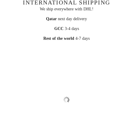
INTERNATIONAL SHIPPING
We ship everywhere with DHL!
Qatar
next day delivery
GCC
3-4 days
Rest of the world
4-7 days