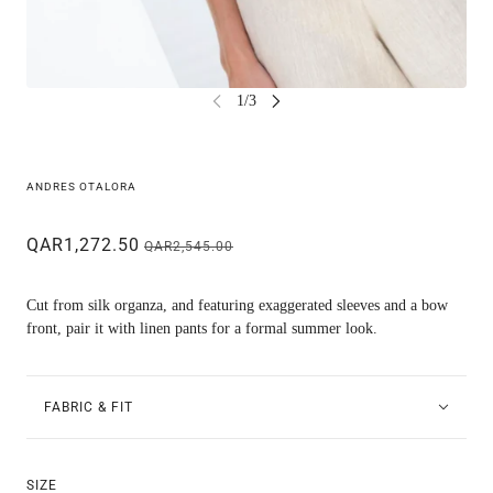
ANDRES OTALORA
QAR1,272.50
QAR2,545.00
Cut from silk organza, and featuring exaggerated sleeves and a bow
front, pair it with linen pants for a formal summer look.
FABRIC & FIT
SIZE