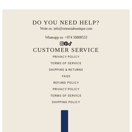
DO YOU NEED HELP?
Write us: info@ortensiaboutique.com
Whatsapp us: +974 50808533
CUSTOMER SERVICE
PRIVACY POLICY
TERMS OF SERVICE
SHIPPING & RETURNS
FAQS
REFUND POLICY
PRIVACY POLICY
TERMS OF SERVICE
SHIPPING POLICY
Country selector