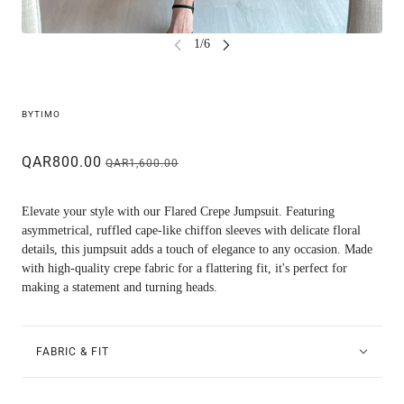
BYTIMO
QAR800.00
QAR1,600.00
Elevate your style with our Flared Crepe Jumpsuit. Featuring
asymmetrical, ruffled cape-like chiffon sleeves with delicate floral
details, this jumpsuit adds a touch of elegance to any occasion. Made
with high-quality crepe fabric for a flattering fit, it's perfect for
making a statement and turning heads.
FABRIC & FIT