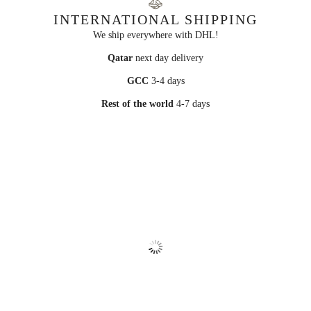
INTERNATIONAL SHIPPING
We ship everywhere with DHL!
Qatar
next day delivery
GCC
3-4 days
Rest of the world
4-7 days