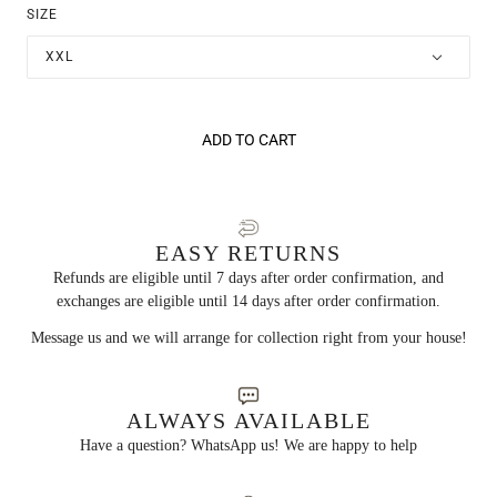
SIZE
XXL
ADD TO CART
EASY RETURNS
Refunds are eligible until 7 days after order confirmation, and
exchanges are eligible until 14 days after order confirmation.
Message us and we will arrange for collection right from your house!
ALWAYS AVAILABLE
Have a question? WhatsApp us! We are happy to help