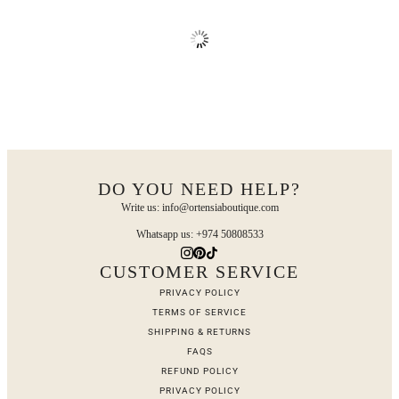
DO YOU NEED HELP?
Write us: info@ortensiaboutique.com
Whatsapp us: +974 50808533
CUSTOMER SERVICE
PRIVACY POLICY
TERMS OF SERVICE
SHIPPING & RETURNS
FAQS
REFUND POLICY
PRIVACY POLICY