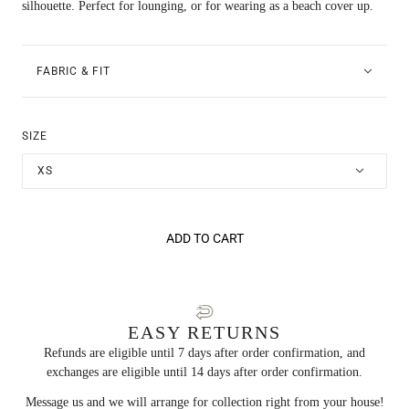
silhouette. Perfect for lounging, or for wearing as a beach cover up.
FABRIC & FIT
SIZE
XS
ADD TO CART
EASY RETURNS
Refunds are eligible until 7 days after order confirmation, and
exchanges are eligible until 14 days after order confirmation.
Message us and we will arrange for collection right from your house!