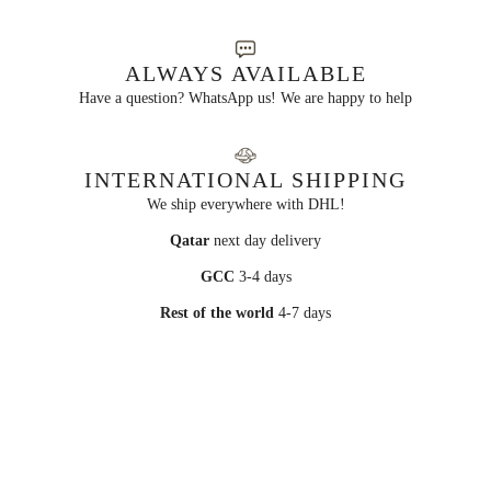
ALWAYS AVAILABLE
Have a question? WhatsApp us! We are happy to help
INTERNATIONAL SHIPPING
We ship everywhere with DHL!
Qatar
next day delivery
GCC
3-4 days
Rest of the world
4-7 days