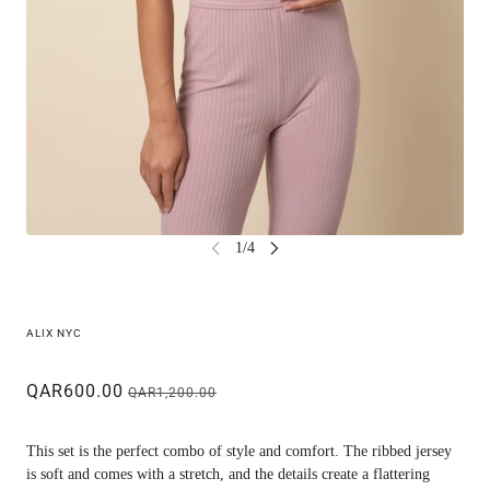
ALIX NYC
QAR600.00
QAR1,200.00
This set is the perfect combo of style and comfort. The ribbed jersey
is soft and comes with a stretch, and the details create a flattering