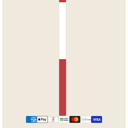
Monroe Set in Orchid
CHANGE