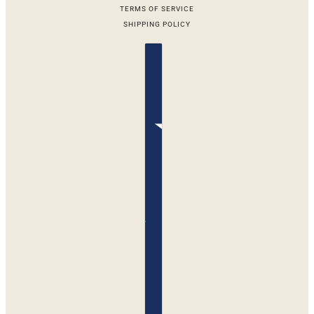
TERMS OF SERVICE
SHIPPING POLICY
Country selector