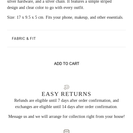
silver hardware, and a silver chain. It features a simple striped
design and clear color to go with every outfit.
Size: 17 x 9.5 x 5 cm. Fits your phone, makeup, and other essentials.
FABRIC & FIT
ADD TO CART
EASY RETURNS
Refunds are eligible until 7 days after order confirmation, and
exchanges are eligible until 14 days after order confirmation.
Message us and we will arrange for collection right from your house!