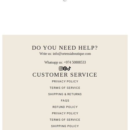
DO YOU NEED HELP?
Write us: info@ortensiaboutique.com
Whatsapp us: +974 50808533
CUSTOMER SERVICE
PRIVACY POLICY
TERMS OF SERVICE
SHIPPING & RETURNS
FAQS
REFUND POLICY
PRIVACY POLICY
TERMS OF SERVICE
SHIPPING POLICY