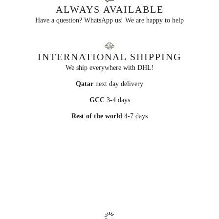
ALWAYS AVAILABLE
Have a question? WhatsApp us! We are happy to help
INTERNATIONAL SHIPPING
We ship everywhere with DHL!
Qatar
next day delivery
GCC
3-4 days
Rest of the world
4-7 days