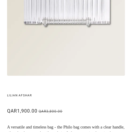
LILIAN AFSHAR
QAR1,900.00
QAR3,800.00
A versatile and timeless bag - the Philo bag comes with a clear handle,