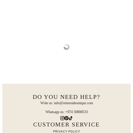
DO YOU NEED HELP?
Write us: info@ortensiaboutique.com
Whatsapp us: +974 50808533
CUSTOMER SERVICE
PRIVACY POLICY