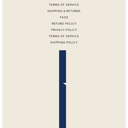
TERMS OF SERVICE
SHIPPING & RETURNS
FAQS
REFUND POLICY
PRIVACY POLICY
TERMS OF SERVICE
SHIPPING POLICY
Country selector