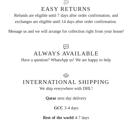
EASY RETURNS
Refunds are eligible until 7 days after order confirmation, and
exchanges are eligible until 14 days after order confirmation.
Message us and we will arrange for collection right from your house!
ALWAYS AVAILABLE
Have a question? WhatsApp us! We are happy to help
INTERNATIONAL SHIPPING
We ship everywhere with DHL!
Qatar
next day delivery
GCC
3-4 days
Rest of the world
4-7 days