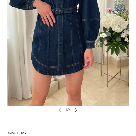
SHONA JOY