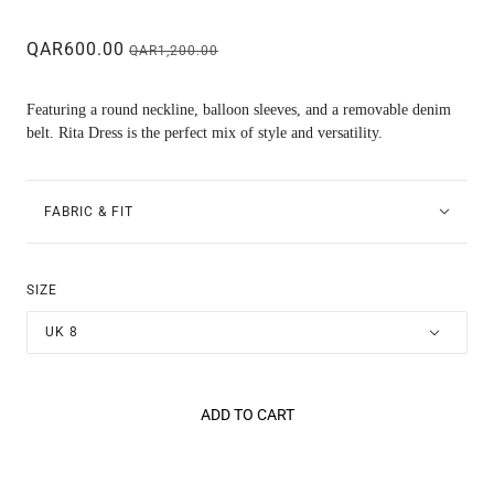
QAR600.00
QAR1,200.00
Featuring a round neckline, balloon sleeves, and a removable denim
belt. Rita Dress is the perfect mix of style and versatility.
FABRIC & FIT
SIZE
UK 8
ADD TO CART