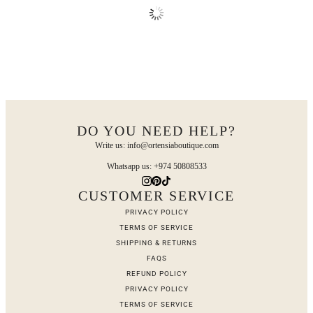
DO YOU NEED HELP?
Write us: info@ortensiaboutique.com
Whatsapp us: +974 50808533
CUSTOMER SERVICE
PRIVACY POLICY
TERMS OF SERVICE
SHIPPING & RETURNS
FAQS
REFUND POLICY
PRIVACY POLICY
TERMS OF SERVICE