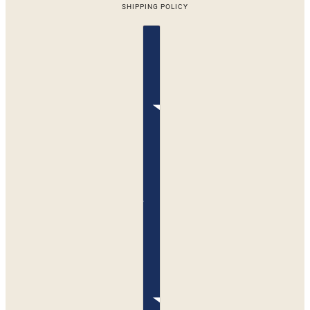
SHIPPING POLICY
Country selector