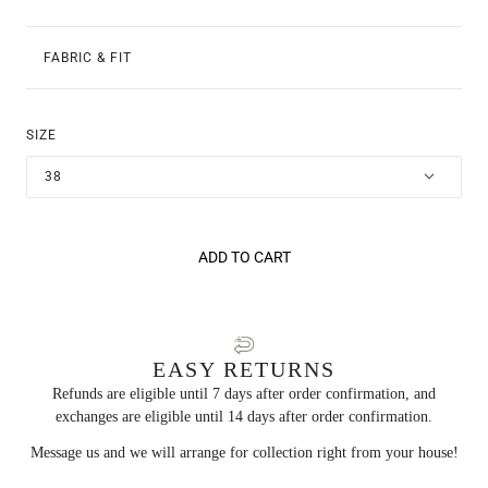
FABRIC & FIT
SIZE
38
ADD TO CART
EASY RETURNS
Refunds are eligible until 7 days after order confirmation, and
exchanges are eligible until 14 days after order confirmation.
Message us and we will arrange for collection right from your house!