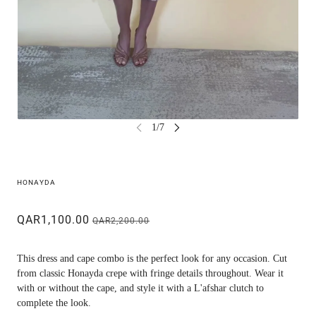
HONAYDA
QAR1,100.00
QAR2,200.00
This dress and cape combo is the perfect look for any occasion. Cut
from classic Honayda crepe with fringe details throughout. Wear it
with or without the cape, and style it with a L'afshar clutch to
complete the look.