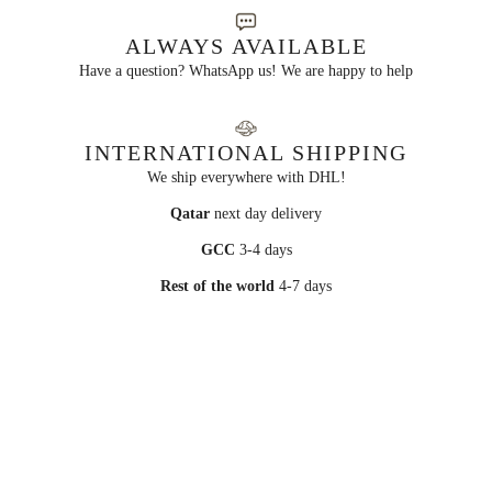
ALWAYS AVAILABLE
Have a question? WhatsApp us! We are happy to help
INTERNATIONAL SHIPPING
We ship everywhere with DHL!
Qatar
next day delivery
GCC
3-4 days
Rest of the world
4-7 days